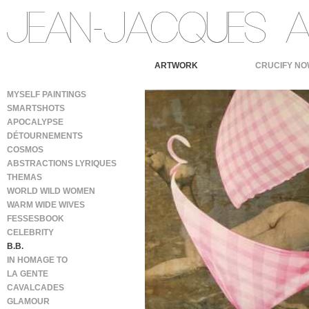
ARTWORK
CRUCIFY NO
MYSELF PAINTINGS
SMARTSHOTS
APOCALYPSE
DÉTOURNEMENTS
COSMOS
ABSTRACTIONS LYRIQUES
THEMAS
WORLD WILD WOMEN
WARM WIDE WIVES
FESSESBOOK
CELEBRITY
B.B.
IN HOMAGE TO
LA GENTE
CAVALCADES
GLAMOUR