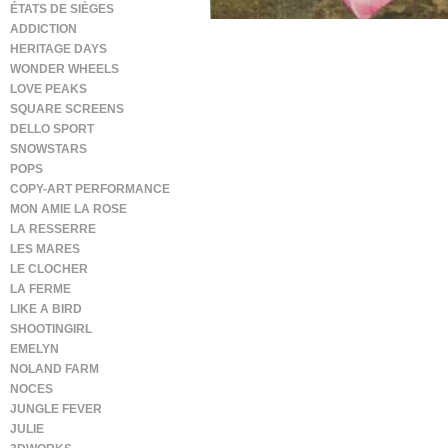
ÉTATS DE SIÈGES
ADDICTION
HERITAGE DAYS
WONDER WHEELS
LOVE PEAKS
SQUARE SCREENS
DELLO SPORT
SNOWSTARS
POPS
COPY-ART PERFORMANCE
MON AMIE LA ROSE
LA RESSERRE
LES MARES
LE CLOCHER
LA FERME
LIKE A BIRD
SHOOTINGIRL
EMELYN
NOLAND FARM
NOCES
JUNGLE FEVER
JULIE