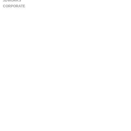
3DWORKS
CORPORATE