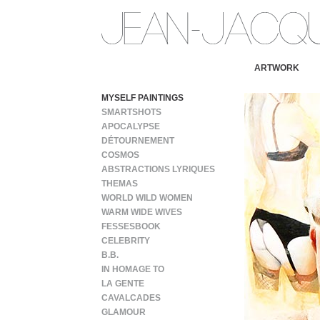
ARTWORK
MYSELF PAINTINGS
SMARTSHOTS
APOCALYPSE
DÉTOURNEMENT
COSMOS
ABSTRACTIONS LYRIQUES
THEMAS
WORLD WILD WOMEN
WARM WIDE WIVES
FESSESBOOK
CELEBRITY
B.B.
IN HOMAGE TO
LA GENTE
CAVALCADES
GLAMOUR