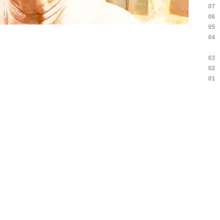
07
06
05
04
03
02
01