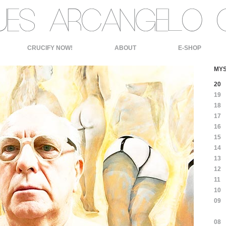
CRUCIFY NOW!
ABOUT
E-SHOP
MYS
20
19
18
17
16
15
14
13
12
11
10
09
08