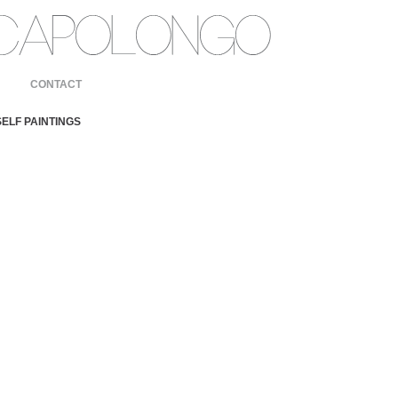
CONTACT
ELF PAINTINGS