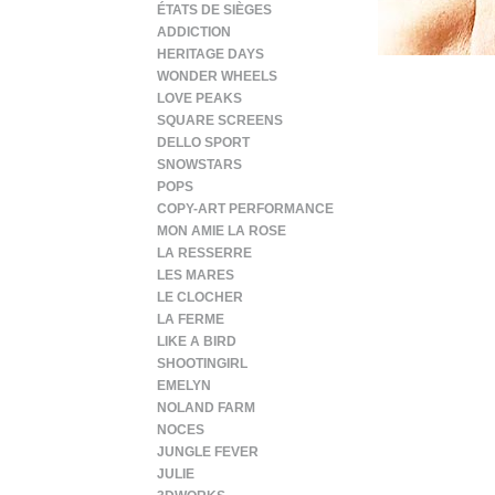
ÉTATS DE SIÈGES
ADDICTION
HERITAGE DAYS
WONDER WHEELS
LOVE PEAKS
SQUARE SCREENS
DELLO SPORT
SNOWSTARS
POPS
COPY-ART PERFORMANCE
MON AMIE LA ROSE
LA RESSERRE
LES MARES
LE CLOCHER
LA FERME
LIKE A BIRD
SHOOTINGIRL
EMELYN
NOLAND FARM
NOCES
JUNGLE FEVER
JULIE