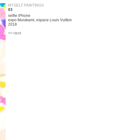
MYSELF PAINTINGS
03
selfie iPhone
expo Murakami, espace Louis Vuitton
2018
>> next